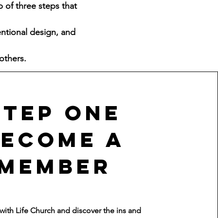
p of three steps that
entional design, and
others.
Step One
Become a
member
ith Life Church and discover the ins and