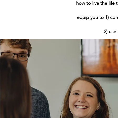
how to live the life
equip you to 1) con
3) use 