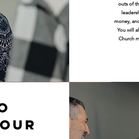
outs of t
leaders
money, and
You will 
Church m
o
Your