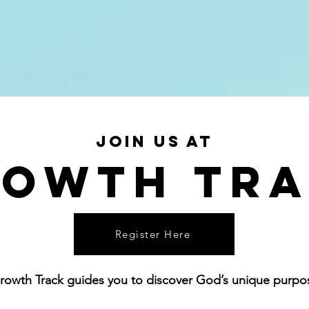
eps
THERE IS MORE
Locations
Join us at
owth Tr
Register Here
rowth Track guides you to discover God’s unique purpose