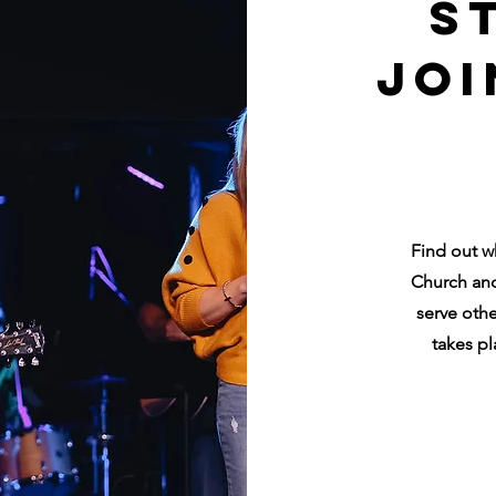
S
Joi
Find out w
Church and
serve othe
takes pl