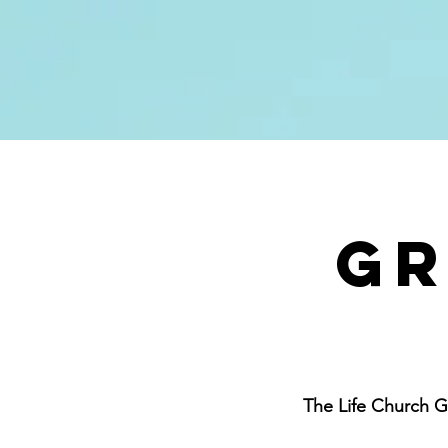
About
Next St
Gr
The Life Church G