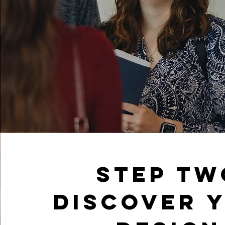
Step tw
Discover 