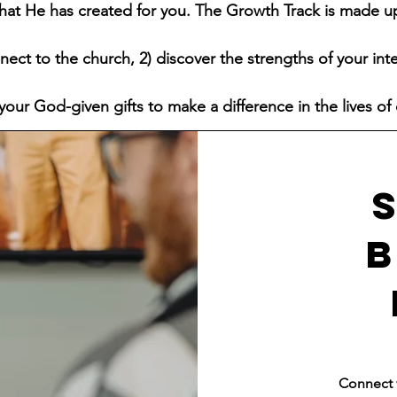
 that He has created for you. The Growth Track is made u
nect to the church, 2) discover the strengths of your int
your God-given gifts to make a difference in the lives of 
Connect w