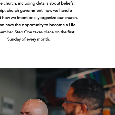
he church, including details about beliefs,
hip, church government, how we handle
 how we intentionally organize our church.
also have the opportunity to become a Life
ember. Step One takes place on the first
Sunday of every month.