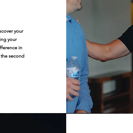
iscover your
ing your
fference in
n the second