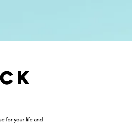
Give
More
ack
 for your life and