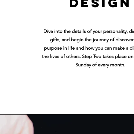
Design
Dive into the details of your personality, d
gifts, and begin the journey of discover
purpose in life and how you can make a di
the lives of others. Step Two takes place o
Sunday of every month.