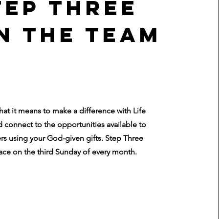
tep three
n the Team
hat it means to make a difference with Life
 connect to the opportunities available to
rs using your God-given gifts. Step Three
ace on the third Sunday of every month.