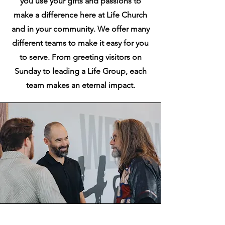
you use your gifts and passions to
make a difference here at Life Church
and in your community. We offer many
different teams to make it easy for you
to serve. From greeting visitors on
Sunday to leading a Life Group, each
team makes an eternal impact.
Getting