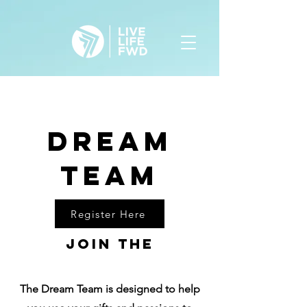
Dream
team
Register Here
Join the
The Dream Team is designed to help